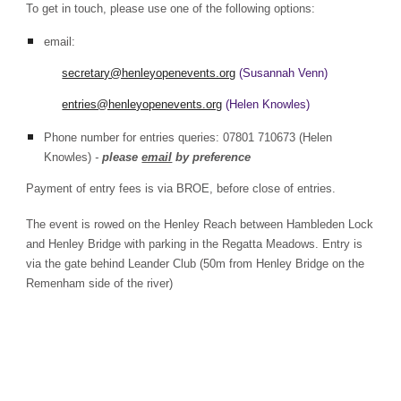
To get in touch, please use one of the following options:
email:
secretary@henleyopenevents.org
(Susannah Venn)
entries@henleyopenevents.org
(Helen Knowles)
Phone number for entries queries: 07801 710673 (Helen
Knowles)
-
please
email
by preference
Payment of entry fees is via BROE, before close of entries.
The event is rowed on the Henley Reach between Hambleden Lock
and Henley Bridge with parking in the Regatta Meadows. Entry is
via the gate behind Leander Club (50m from Henley Bridge on the
Remenham side of the river)