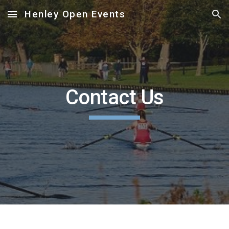
Henley Open Events
Skip to main content
Skip to navigation
Contact Us